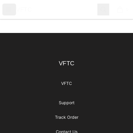
VFTC
Open menu
Search
VFTC
0
items i
Footer
VFTC
VFTC
VFTC
Support
Track Order
Contact Us