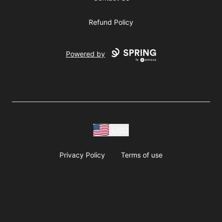
Refund Policy
Powered by
USD
Privacy Policy
Terms of use