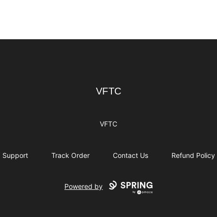
VFTC
VFTC
VFTC
Support
Track Order
Contact Us
Refund Policy
Powered by