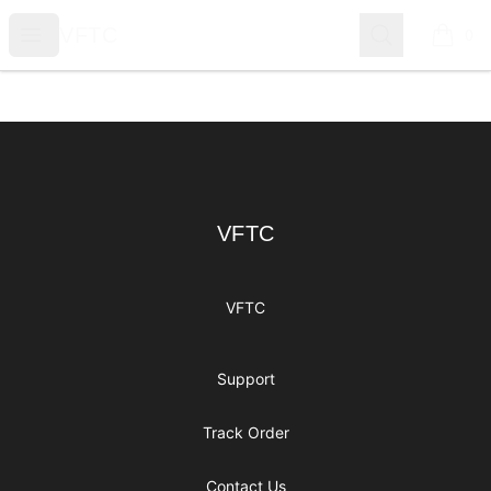
VFTC
Open menu
Search
VFTC
0
items i
Footer
VFTC
VFTC
VFTC
Support
Track Order
Contact Us