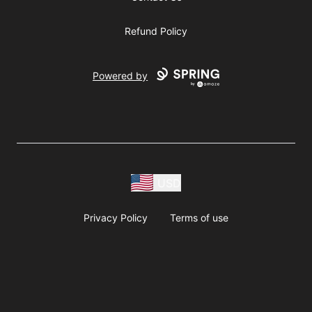
Refund Policy
Powered by
USD
Privacy Policy
Terms of use