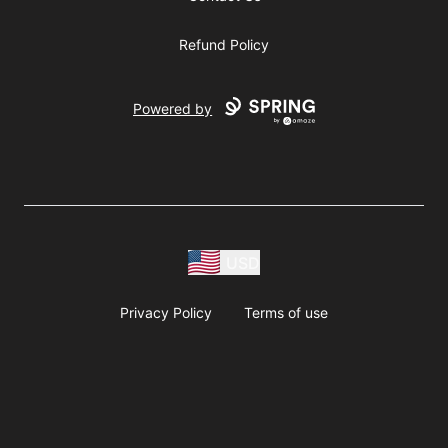
Refund Policy
Powered by
USD
Privacy Policy
Terms of use