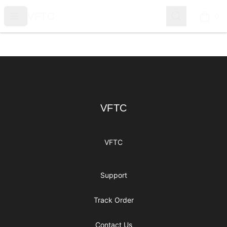
VFTC
Open menu
Search
VFTC
0
items i
Footer
VFTC
VFTC
VFTC
Support
Track Order
Contact Us