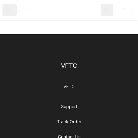
VFTC
Open menu
Search
VFTC
0
items i
Footer
VFTC
VFTC
VFTC
Support
Track Order
Contact Us