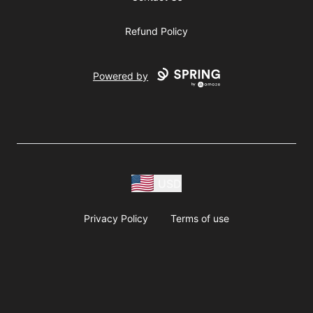
Refund Policy
Powered by
USD
Privacy Policy
Terms of use