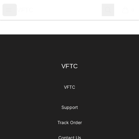
VFTC
Open menu
Search
VFTC
0
items i
Footer
VFTC
VFTC
VFTC
Support
Track Order
Contact Us