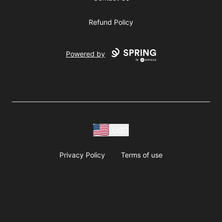
Refund Policy
Powered by
USD
Privacy Policy
Terms of use